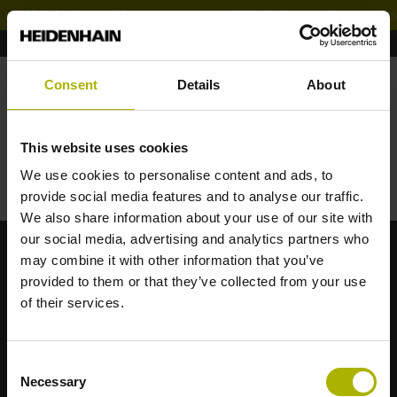
Website for machine experts
Děkujeme za Vaši zprávu
Consent
Details
About
Váš požadavek obratem zpracujeme a zanedlouho Vás
budeme informovat.
This website uses cookies
We use cookies to personalise content and ads, to
provide social media features and to analyse our traffic.
Zpět na úvodní stránku
We also share information about your use of our site with
our social media, advertising and analytics partners who
may combine it with other information that you’ve
provided to them or that they’ve collected from your use
of their services.
HEIDENHAIN s.r.o.
Consent
Dolnoměcholupská 12b/1526
Necessary
Selection