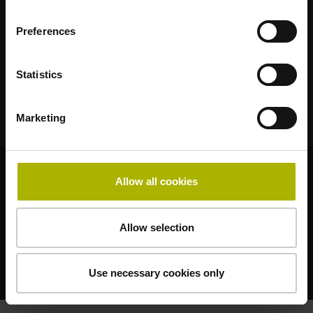
102 00 Praha 10 – Hostivař
Česká Republika
Preferences
Telefon:
+420 272 658 131
E-Mail:
heidenhain@heidenhain.cz
Statistics
Marketing
© HEIDENHAIN 2026
Allow all cookies
Allow selection
Právní podrobnosti
Use necessary cookies only
Ochrana Dat